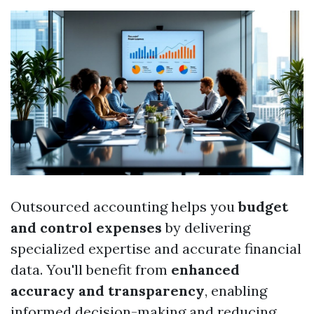
Outsourced accounting helps you
budget
and control expenses
by delivering
specialized expertise and accurate financial
data. You'll benefit from
enhanced
accuracy and transparency
, enabling
informed decision-making and reducing