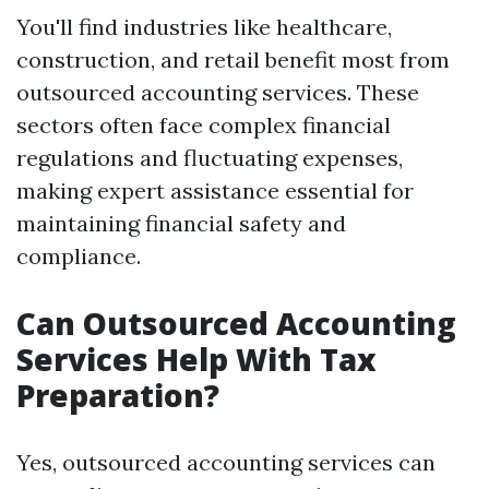
You'll find industries like healthcare,
construction, and retail benefit most from
outsourced accounting services. These
sectors often face complex financial
regulations and fluctuating expenses,
making expert assistance essential for
maintaining financial safety and
compliance.
Can Outsourced Accounting
Services Help With Tax
Preparation?
Yes, outsourced accounting services can