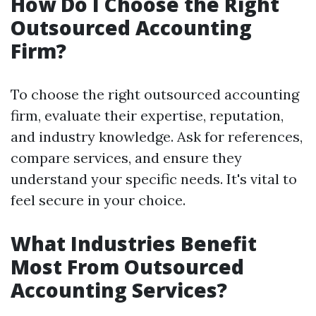
How Do I Choose the Right
Outsourced Accounting
Firm?
To choose the right outsourced accounting
firm, evaluate their expertise, reputation,
and industry knowledge. Ask for references,
compare services, and ensure they
understand your specific needs. It's vital to
feel secure in your choice.
What Industries Benefit
Most From Outsourced
Accounting Services?