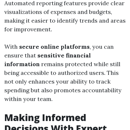
Automated reporting features provide clear
visualizations of expenses and budgets,
making it easier to identify trends and areas
for improvement.
With
secure online platforms
, you can
ensure that
sensitive financial
information
remains protected while still
being accessible to authorized users. This
not only enhances your ability to track
spending but also promotes accountability
within your team.
Making Informed
Decisions With Expert