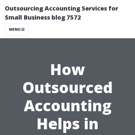
Outsourcing Accounting Services for
Small Business blog 7572
MENU
How
Outsourced
Accounting
Helps in