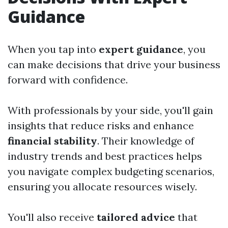
Guidance
When you tap into
expert guidance
, you
can make decisions that drive your business
forward with confidence.
With professionals by your side, you'll gain
insights that reduce risks and enhance
financial stability
. Their knowledge of
industry trends and best practices helps
you navigate complex budgeting scenarios,
ensuring you allocate resources wisely.
You'll also receive
tailored advice
that