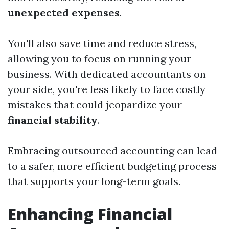
unexpected expenses
.
You'll also save time and reduce stress,
allowing you to focus on running your
business. With dedicated accountants on
your side, you're less likely to face costly
mistakes that could jeopardize your
financial stability
.
Embracing outsourced accounting can lead
to a safer, more efficient budgeting process
that supports your long-term goals.
Enhancing Financial