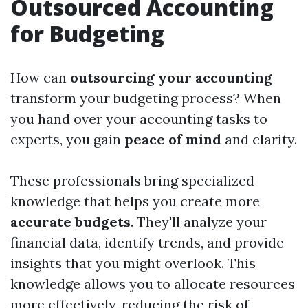
Outsourced Accounting
for Budgeting
How can
outsourcing your accounting
transform your budgeting process? When
you hand over your accounting tasks to
experts, you gain
peace of mind
and clarity.
These professionals bring specialized
knowledge that helps you create more
accurate budgets
. They'll analyze your
financial data, identify trends, and provide
insights that you might overlook. This
knowledge allows you to allocate resources
more effectively, reducing the risk of