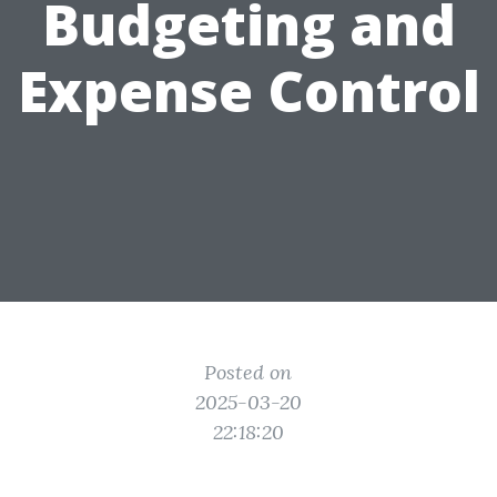
Budgeting and
Expense Control
Posted on
2025-03-20
22:18:20