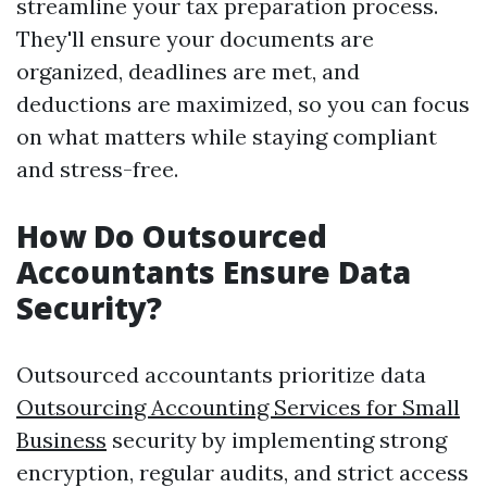
streamline your tax preparation process.
They'll ensure your documents are
organized, deadlines are met, and
deductions are maximized, so you can focus
on what matters while staying compliant
and stress-free.
How Do Outsourced
Accountants Ensure Data
Security?
Outsourced accountants prioritize data
Outsourcing Accounting Services for Small
Business
security by implementing strong
encryption, regular audits, and strict access