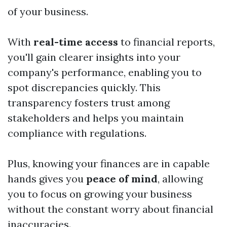
of your business.
With
real-time access
to financial reports,
you'll gain clearer insights into your
company's performance, enabling you to
spot discrepancies quickly. This
transparency fosters trust among
stakeholders and helps you maintain
compliance with regulations.
Plus, knowing your finances are in capable
hands gives you
peace of mind
, allowing
you to focus on growing your business
without the constant worry about financial
inaccuracies.