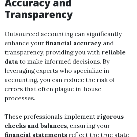
Accuracy and
Transparency
Outsourced accounting can significantly
enhance your
financial accuracy
and
transparency, providing you with
reliable
data
to make informed decisions. By
leveraging experts who specialize in
accounting, you can reduce the risk of
errors that often plague in-house
processes.
These professionals implement
rigorous
checks and balances
, ensuring your
financial statements
reflect the true state