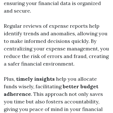
ensuring your financial data is organized
and secure.
Regular reviews of expense reports help
identify trends and anomalies, allowing you
to make informed decisions quickly. By
centralizing your expense management, you
reduce the risk of errors and fraud, creating
a safer financial environment.
Plus,
timely insights
help you allocate
funds wisely, facilitating
better budget
adherence
. This approach not only saves
you time but also fosters accountability,
giving you peace of mind in your financial