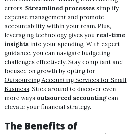
errors.
Streamlined processes
simplify
expense management and promote
accountability within your team. Plus,
leveraging technology gives you
real-time
insights
into your spending. With expert
guidance, you can navigate budgeting
challenges effectively. Stay compliant and
focused on growth by opting for
Outsourcing Accounting Services for Small
Business
. Stick around to discover even
more ways
outsourced accounting
can
elevate your financial strategy.
The Benefits of