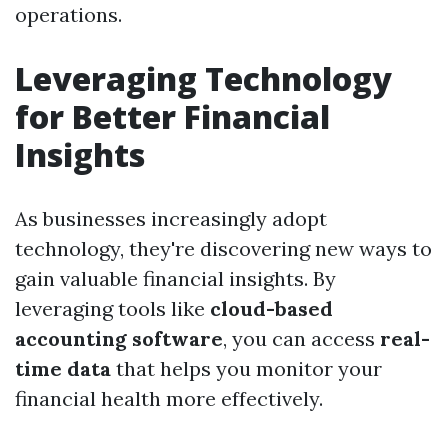
operations.
Leveraging Technology
for Better Financial
Insights
As businesses increasingly adopt
technology, they're discovering new ways to
gain valuable financial insights. By
leveraging tools like
cloud-based
accounting software
, you can access
real-
time data
that helps you monitor your
financial health more effectively.