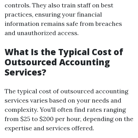
controls. They also train staff on best
practices, ensuring your financial
information remains safe from breaches
and unauthorized access.
What Is the Typical Cost of
Outsourced Accounting
Services?
The typical cost of outsourced accounting
services varies based on your needs and
complexity. You'll often find rates ranging
from $25 to $200 per hour, depending on the
expertise and services offered.