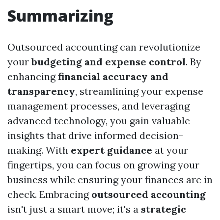
Summarizing
Outsourced accounting can revolutionize
your
budgeting and expense control
. By
enhancing
financial accuracy and
transparency
, streamlining your expense
management processes, and leveraging
advanced technology, you gain valuable
insights that drive informed decision-
making. With
expert guidance
at your
fingertips, you can focus on growing your
business while ensuring your finances are in
check. Embracing
outsourced accounting
isn't just a smart move; it's a
strategic