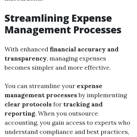
Streamlining Expense
Management Processes
With enhanced
financial accuracy and
transparency
, managing expenses
becomes simpler and more effective.
You can streamline your
expense
management processes
by implementing
clear protocols
for
tracking and
reporting
. When you outsource
accounting, you gain access to experts who
understand compliance and best practices,