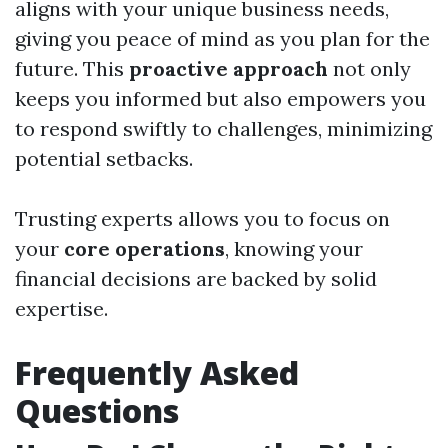
aligns with your unique business needs,
giving you peace of mind as you plan for the
future. This
proactive approach
not only
keeps you informed but also empowers you
to respond swiftly to challenges, minimizing
potential setbacks.
Trusting experts allows you to focus on
your
core operations
, knowing your
financial decisions are backed by solid
expertise.
Frequently Asked
Questions